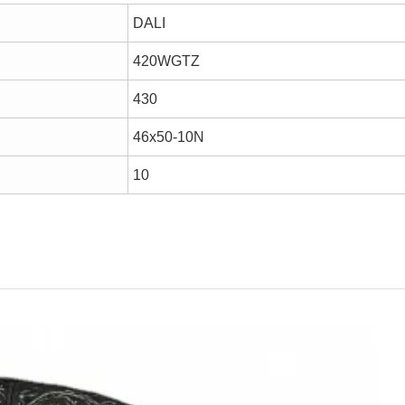
DALI
420WGTZ
430
46x50-10N
10