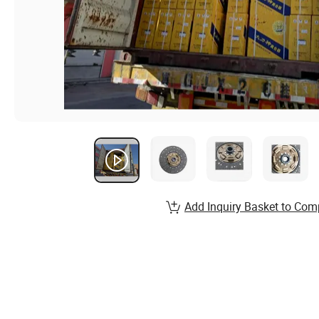
Add Inquiry Basket to Com