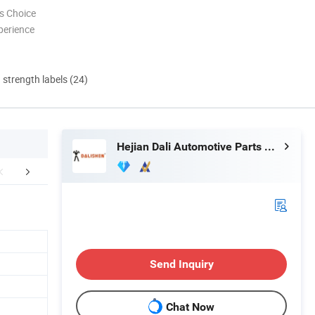
s Choice
perience
d strength labels (24)
Hejian Dali Automotive Parts Co., Ltd
FAQ
Send Inquiry
Chat Now