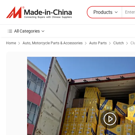
Products
All Categories
Home
Auto, Motorcycle Parts & Accessories
Auto Parts
Clutch
Cl