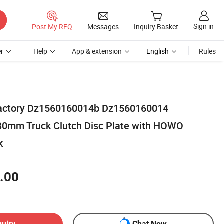
Sign in
Post My RFQ
Messages
Inquiry Basket
r
Help
App & extension
English
Rules
 Factory Dz1560160014b Dz1560160014
0mm Truck Clutch Disc Plate with HOWO
k
.00
quiry
Chat Now