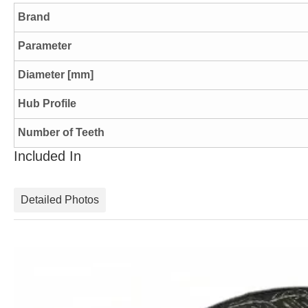
Brand
Parameter
Diameter [mm]
Hub Profile
Number of Teeth
Included In
Detailed Photos