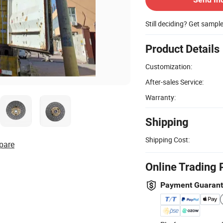
Still deciding? Get sampl
Product Details
Customization:
After-sales Service:
Warranty:
Shipping
Shipping Cost:
pare
Online Trading 
Payment Guaran