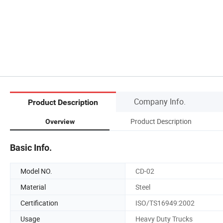
Company Info.
Product Description
Product Description
Overview
Basic Info.
Model NO.
CD-02
Material
Steel
Certification
ISO/TS16949:2002
Usage
Heavy Duty Trucks