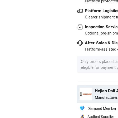
Platform-protected
Platform Logistic
Clearer shipment t
Inspection Servic
Optional pre-shipm
After-Sales & Di
Platform-assisted d
Only orders placed a
eligible for payment
Hejian Dali 
Manufacturer
Diamond Member
Audited Supplier