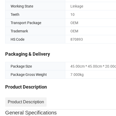
Working State
Linkage
Teeth
10
Transport Package
OEM
Trademark
OEM
HS Code
870893
Packaging & Delivery
Package Size
45.00cm * 45.00cm * 20.00
Package Gross Weight
7.000kg
Product Description
Product Description
General Specifications