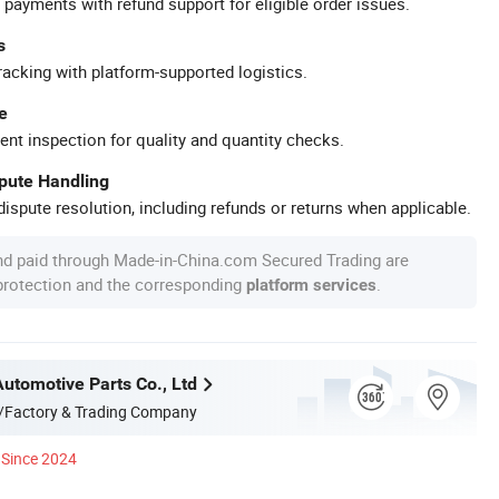
 payments with refund support for eligible order issues.
s
racking with platform-supported logistics.
e
ent inspection for quality and quantity checks.
spute Handling
ispute resolution, including refunds or returns when applicable.
nd paid through Made-in-China.com Secured Trading are
 protection and the corresponding
.
platform services
Automotive Parts Co., Ltd
/Factory & Trading Company
Since 2024