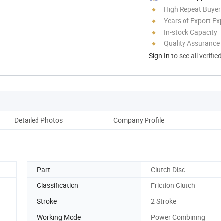
High Repeat Buyer
Years of Export Ex
In-stock Capacity
Quality Assurance
Sign In
to see all verifie
Detailed Photos
Company Profile
Part
Clutch Disc
Classification
Friction Clutch
Stroke
2 Stroke
Working Mode
Power Combining