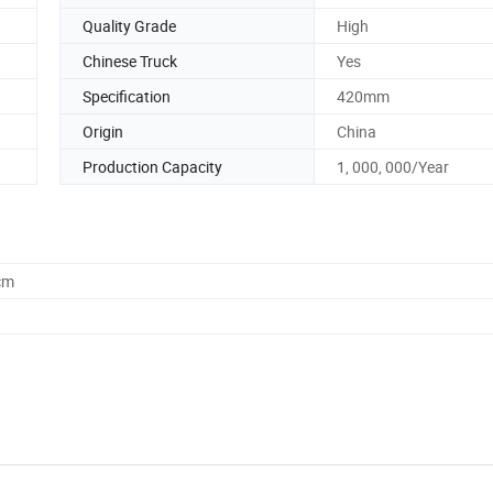
Quality Grade
High
Chinese Truck
Yes
Specification
420mm
Origin
China
Production Capacity
1, 000, 000/Year
cm