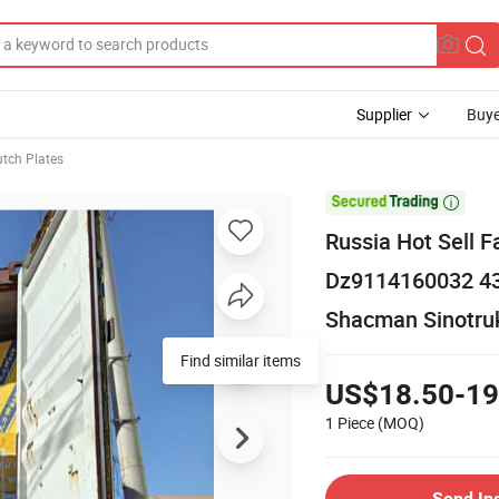
Supplier
Buye
utch Plates

Russia Hot Sell
Dz9114160032 43
Shacman Sinotru
Find similar items
US$18.50-19
1 Piece
(MOQ)
Send In