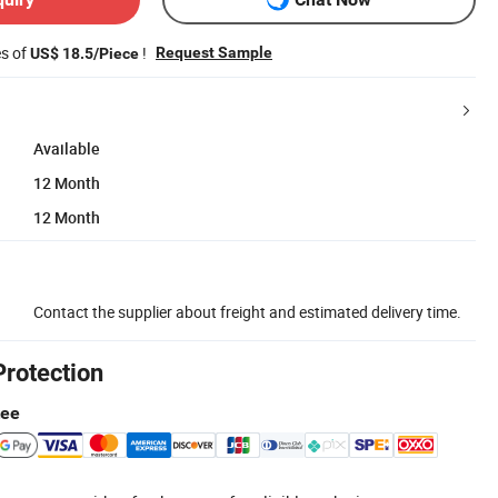
es of
!
Request Sample
US$ 18.5/Piece
Available
12 Month
12 Month
Contact the supplier about freight and estimated delivery time.
Protection
tee